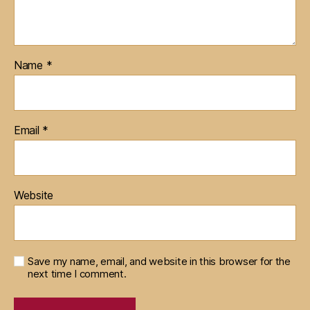
Name
*
Email
*
Website
Save my name, email, and website in this browser for the
next time I comment.