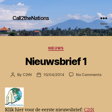
Call2theNations
Menu
Categories
NIEUWS
Nieuwsbrief 1
on
By
C2tN
10/04/2014
No Comments
Post
Post
Nieuw
author
date
1
Klik hier voor de eerste nieuwsbrief:
C2tN