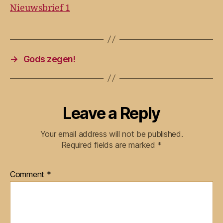
Nieuwsbrief 1
→
Gods zegen!
Leave a Reply
Your email address will not be published.
Required fields are marked
*
Comment
*