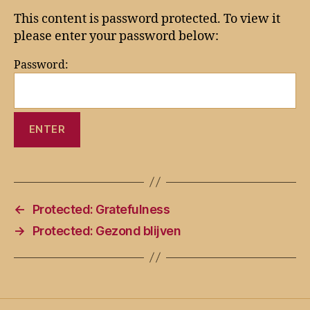
This content is password protected. To view it
please enter your password below:
Password:
←
Protected: Gratefulness
→
Protected: Gezond blijven