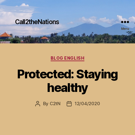
Call2theNations
Menu
Categories
BLOG ENGLISH
Protected: Staying
healthy
By
C2tN
12/04/2020
Post
Post
author
date