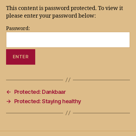
This content is password protected. To view it
please enter your password below:
Password:
←
Protected: Dankbaar
→
Protected: Staying healthy