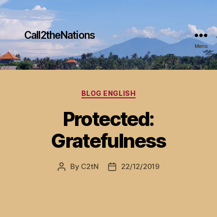
Call2theNations
Menu
Categories
BLOG ENGLISH
Protected:
Gratefulness
By
C2tN
22/12/2019
Post
Post
author
date