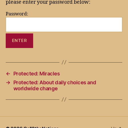
please enter your password below:
Password:
←
Protected: Miracles
→
Protected: About daily choices and
worldwide change