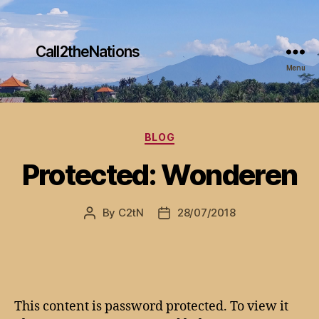
Call2theNations
Menu
Categories
BLOG
Protected: Wonderen
By
C2tN
28/07/2018
Post
Post
author
date
This content is password protected. To view it