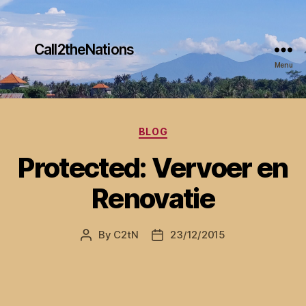
Call2theNations
Menu
Categories
BLOG
Protected: Vervoer en
Renovatie
By
C2tN
23/12/2015
Post
Post
author
date