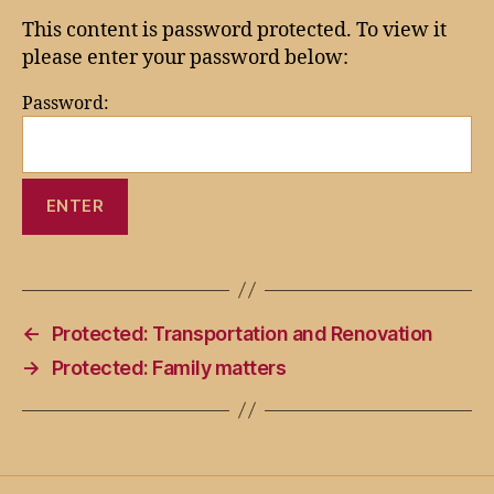
This content is password protected. To view it
please enter your password below:
Password:
←
Protected: Transportation and Renovation
→
Protected: Family matters