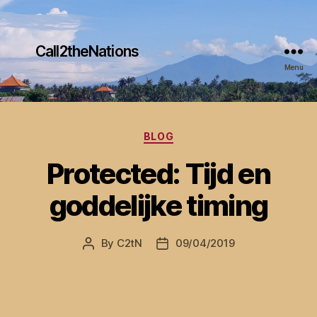
Call2theNations
Menu
Categories
BLOG
Protected: Tijd en
goddelijke timing
By
C2tN
09/04/2019
Post
Post
author
date