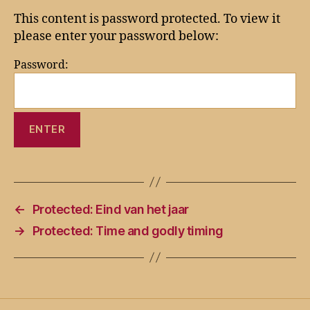
This content is password protected. To view it
please enter your password below:
Password:
←
Protected: Eind van het jaar
→
Protected: Time and godly timing