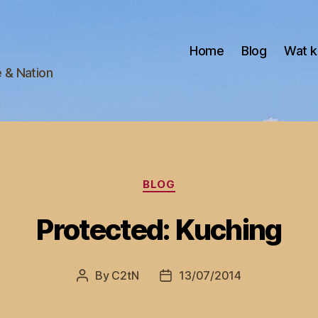
Home
Blog
Wat k
e & Nation
Categories
BLOG
Protected: Kuching
By
C2tN
13/07/2014
Post
Post
author
date