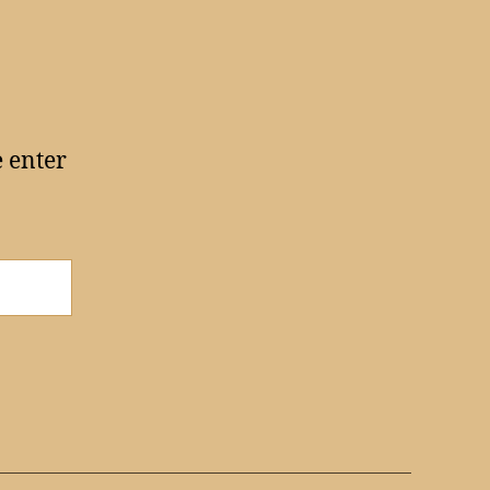
e enter