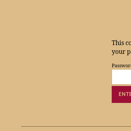
This c
your p
Passwor