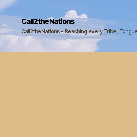
Call2theNations
Call2theNations - Reaching every Tribe, Tongu