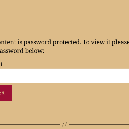
ontent is password protected. To view it pleas
assword below:
d: