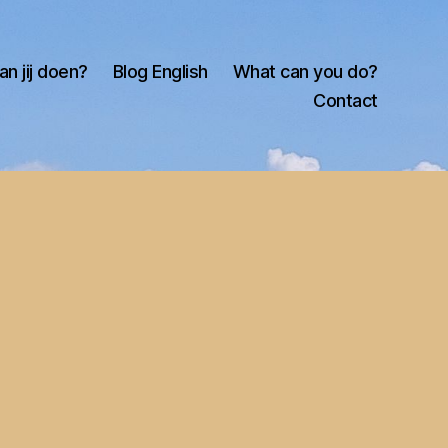
an jij doen?
Blog English
What can you do?
Contact