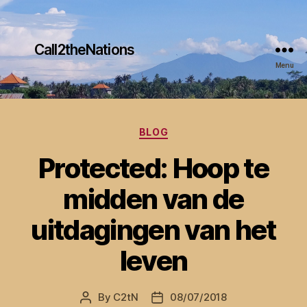
Call2theNations
Menu
Categories
BLOG
Protected: Hoop te
midden van de
uitdagingen van het
leven
By
C2tN
08/07/2018
Post
Post