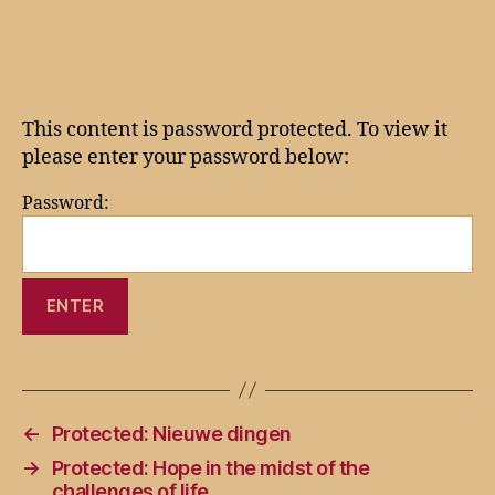
author
date
This content is password protected. To view it
please enter your password below:
Password:
←
Protected: Nieuwe dingen
→
Protected: Hope in the midst of the
challenges of life