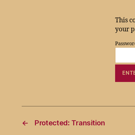
This c
your p
Passwor
←
Protected: Transition