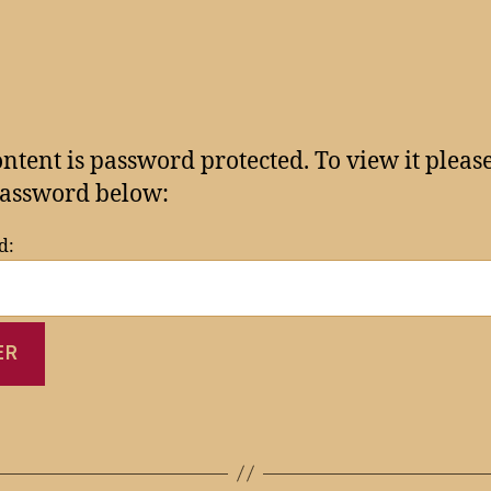
ontent is password protected. To view it pleas
assword below:
d: