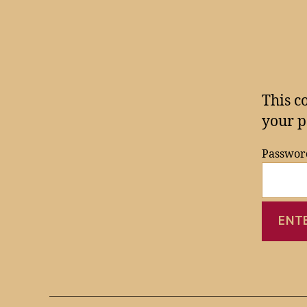
This c
your p
Passwor