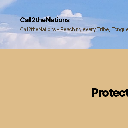
Call2theNations
Call2theNations - Reaching every Tribe, Tongu
Protect