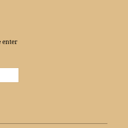
e enter