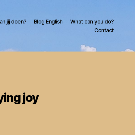
an jij doen?
Blog English
What can you do?
Contact
ying joy