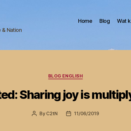
Home
Blog
Wat k
e & Nation
Categories
BLOG ENGLISH
ed: Sharing joy is multipl
By
C2tN
11/06/2019
Post
Post
author
date