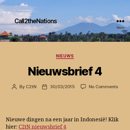
Call2theNations
Menu
Categories
NIEUWS
Nieuwsbrief 4
on
By
C2tN
30/03/2015
No Comments
Post
Post
Nieuw
author
date
4
Nieuwe dingen na een jaar in Indonesië! Klik
hier:
C2tN nieuwsbrief 4