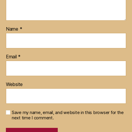
Name
*
Email
*
Website
Save my name, email, and website in this browser for the
next time I comment.