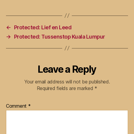
←
Protected: Lief en Leed
→
Protected: Tussenstop Kuala Lumpur
Leave a Reply
Your email address will not be published.
Required fields are marked
*
Comment
*