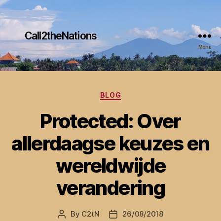
Call2theNations
Menu
Categories
BLOG
Protected: Over
allerdaagse keuzes en
wereldwijde
verandering
By
C2tN
26/08/2018
Post
Post