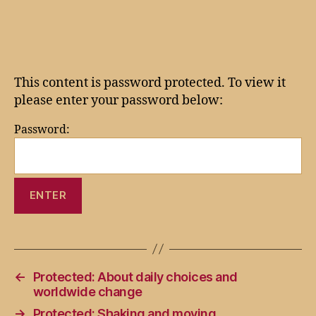
author
date
This content is password protected. To view it
please enter your password below:
Password:
←
Protected: About daily choices and
worldwide change
→
Protected: Shaking and moving