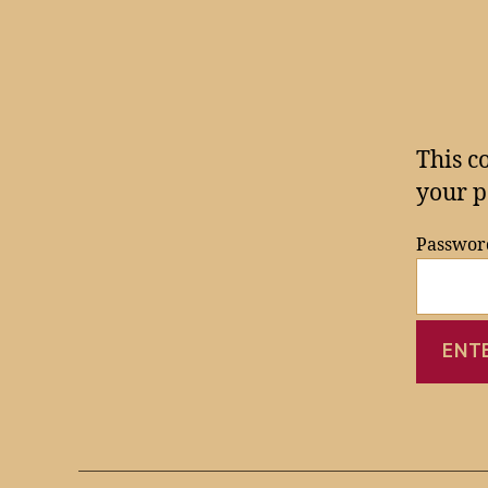
This c
your p
Passwor