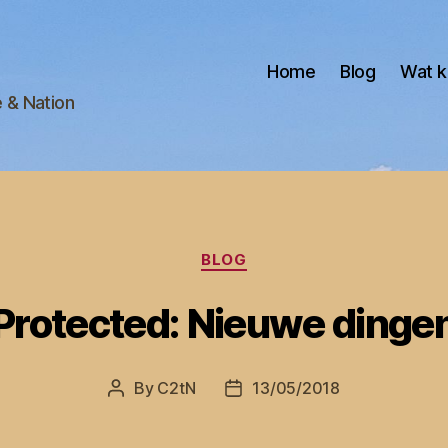
Home
Blog
Wat k
e & Nation
Categories
BLOG
Protected: Nieuwe dinge
By
C2tN
13/05/2018
Post
Post
author
date