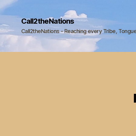
Call2theNations
Call2theNations - Reaching every Tribe, Tongu