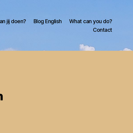
an jij doen?
Blog English
What can you do?
Contact
n