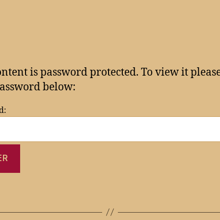
ontent is password protected. To view it pleas
assword below:
d: