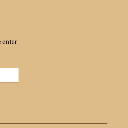
e enter