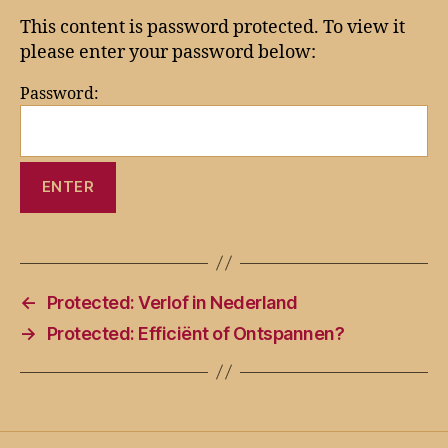
This content is password protected. To view it
please enter your password below:
Password:
←
Protected: Verlof in Nederland
→
Protected: Efficiënt of Ontspannen?