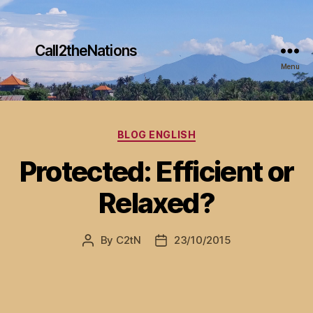
Call2theNations
Menu
Categories
BLOG ENGLISH
Protected: Efficient or
Relaxed?
By
C2tN
23/10/2015
Post
Post
author
date