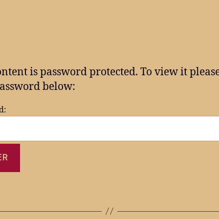
ontent is password protected. To view it pleas
assword below:
d: