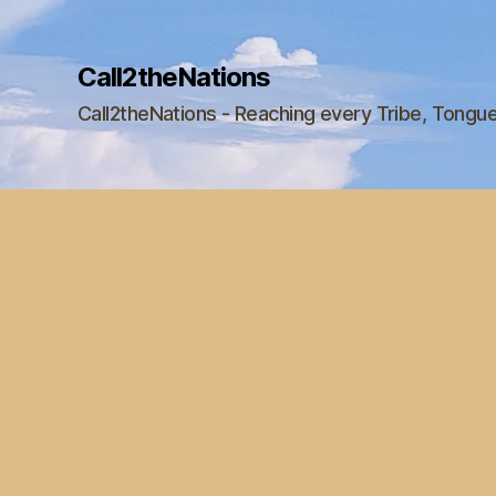
Call2theNations
Call2theNations - Reaching every Tribe, Tongu