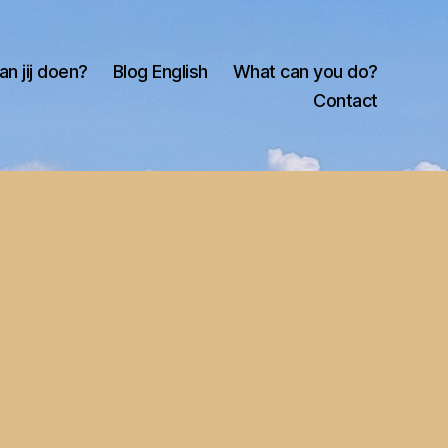
an jij doen?
Blog English
What can you do?
Contact