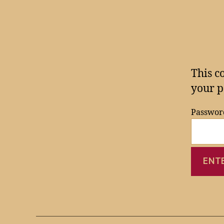
This c
your p
Passwor