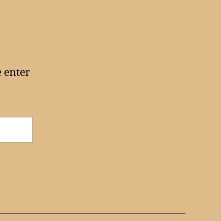
e enter