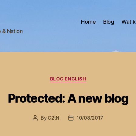
Home
Blog
Wat k
e & Nation
Categories
BLOG ENGLISH
Protected: A new blog
By
C2tN
10/08/2017
Post
Post
author
date