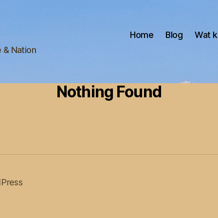
Home
Blog
Wat k
e & Nation
Nothing Found
Press