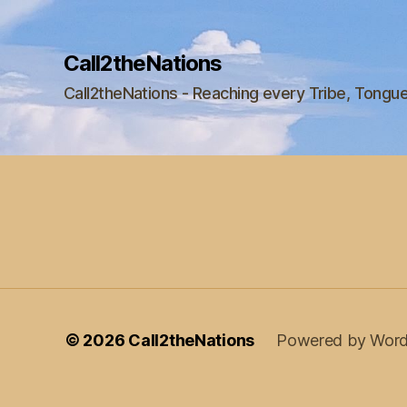
Call2theNations
Call2theNations - Reaching every Tribe, Tongu
© 2026
Call2theNations
Powered by Word