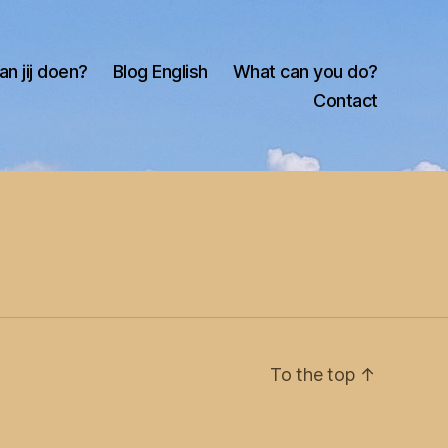
an jij doen?
Blog English
What can you do?
Contact
To the top
↑