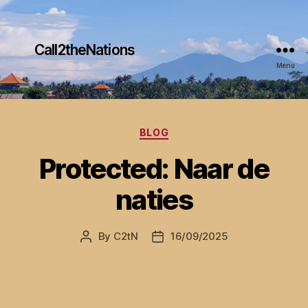
Call2theNations
Menu
Categories
BLOG
Protected: Naar de
naties
By
C2tN
16/09/2025
Post
Post
author
date