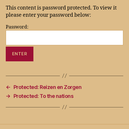
This content is password protected. To view it
please enter your password below:
Password:
←
Protected: Reizen en Zorgen
→
Protected: To the nations